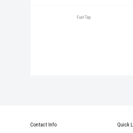
Fuel Tap
Contact Info
Quick L