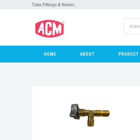
Tube Fittings & Valves.
HOME
ABOUT
PRODUCT