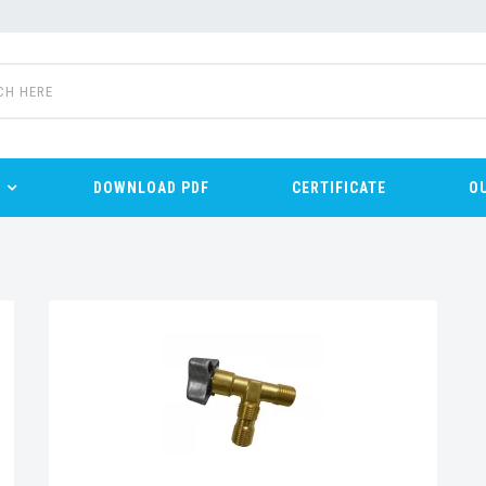
DOWNLOAD PDF
CERTIFICATE
O