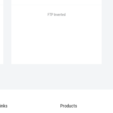
FTP Inverted
inks
Products