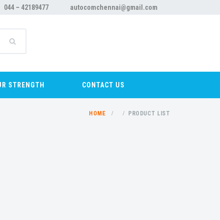
044 – 42189477
autocomchennai@gmail.com
UR STRENGTH
CONTACT US
HOME
PRODUCT LIST