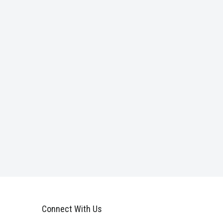
Connect With Us